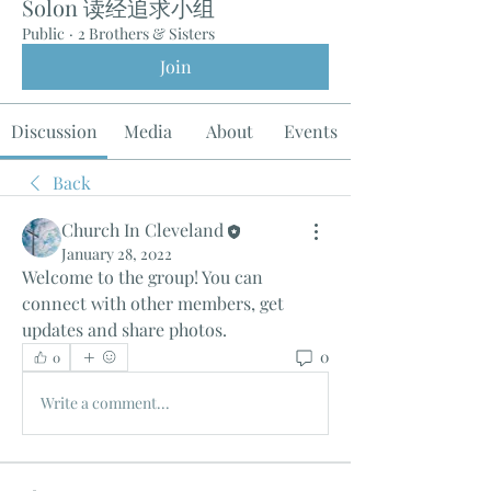
Solon 读经追求小组
Public
·
2 Brothers & Sisters
Join
Discussion
Media
About
Events
Back
Church In Cleveland
January 28, 2022
Welcome to the group! You can 
connect with other members, get 
updates and share photos.
0
0
Write a comment...