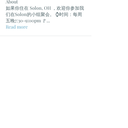
About
如果你住在 Solon, OH ，欢迎你参加我
们在Solon的小组聚会。 ⌚️时间：每周
五晚7:30-9:00pm 🚩
...
Read more
克利夫兰教会
Church In Cleveland