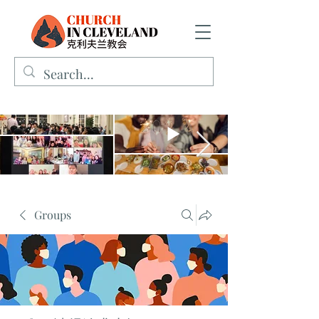
Groups