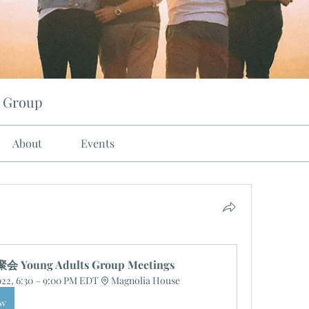
 Group
About
Events
Young Adults Group Meetings
2022, 6:30 – 9:00 PM EDT
Magnolia House
ow