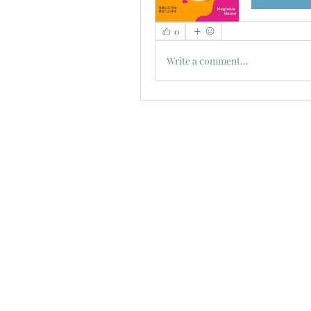
0
Write a comment...