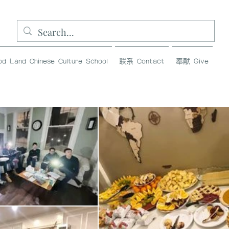
and Chinese Culture School
联系 Contact
奉献 Give