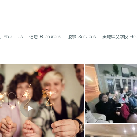
About Us
信息 Resources
服事 Services
美地中文学校 Good L