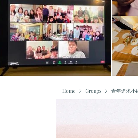
Home
Groups
青年追求小组 Y