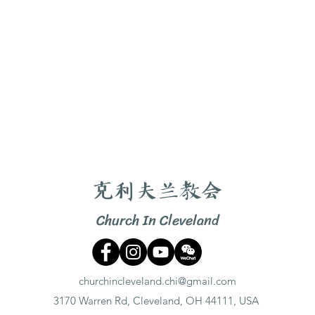
克利夫兰教会
Church In Cleveland
churchincleveland.chi@gmail.com
3170 Warren Rd, Cleveland, OH 44111, USA