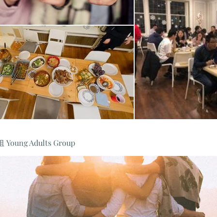
oung Adults Group