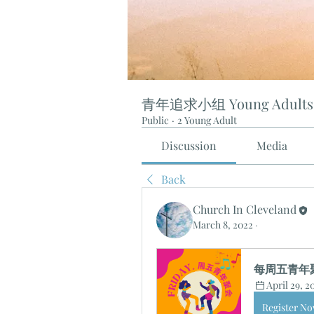
青年追求小组 Young Adults
Public
·
2 Young Adult
Discussion
Media
Back
Church In Cleveland
March 8, 2022
·
每周五青年聚会 
April 29, 
Register N