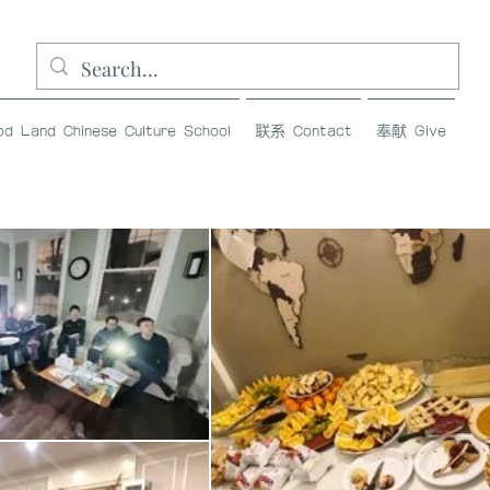
and Chinese Culture School
联系 Contact
奉献 Give