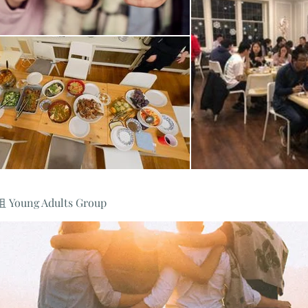
oung Adults Group