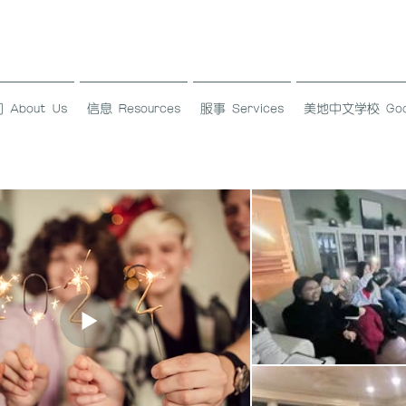
About Us
信息 Resources
服事 Services
美地中文学校 Good L