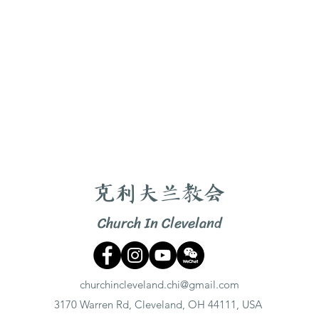
克利夫兰教会
Church In Cleveland
churchincleveland.chi@gmail.com
3170 Warren Rd, Cleveland, OH 44111, USA