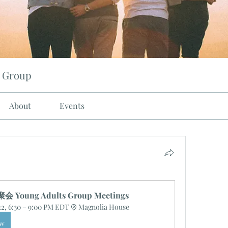
 Group
About
Events
Young Adults Group Meetings
22, 6:30 – 9:00 PM EDT
Magnolia House
ow