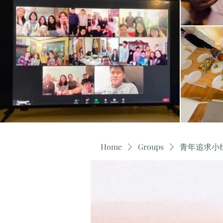
Home
Groups
青年追求小组 Y