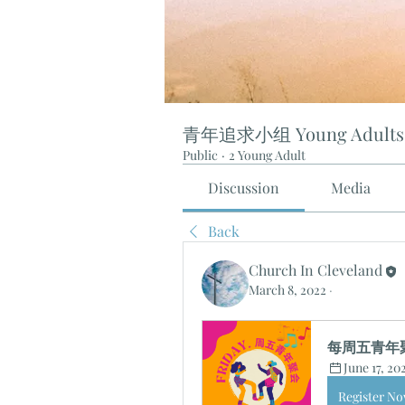
青年追求小组 Young Adults
Public
·
2 Young Adult
Discussion
Media
Back
Church In Cleveland
March 8, 2022
·
每周五青年聚会 
June 17, 20
Register N