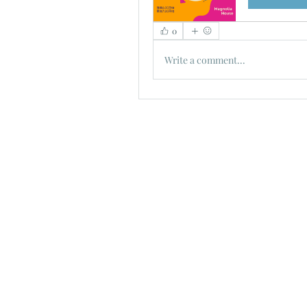
0
Write a comment...