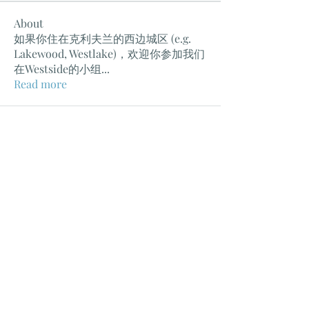
About
如果你住在克利夫兰的西边城区 (e.g.
Lakewood, Westlake)，欢迎你参加我们
在Westside的小组
...
Read more
克利夫兰教会