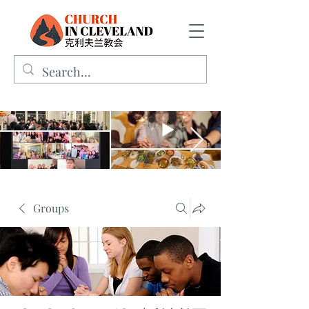
Groups