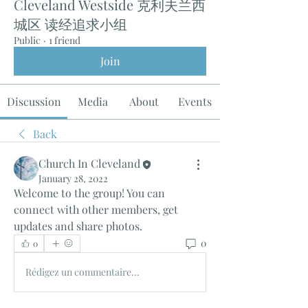
Cleveland Westside 克利夫兰西
城区 读经追求小组
Public
·
1 friend
Join
Discussion
Media
About
Events
Back
Church In Cleveland
January 28, 2022
Welcome to the group! You can 
connect with other members, get 
updates and share photos.
0
0
Rédigez un commentaire...