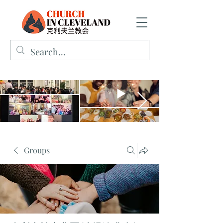
Groups