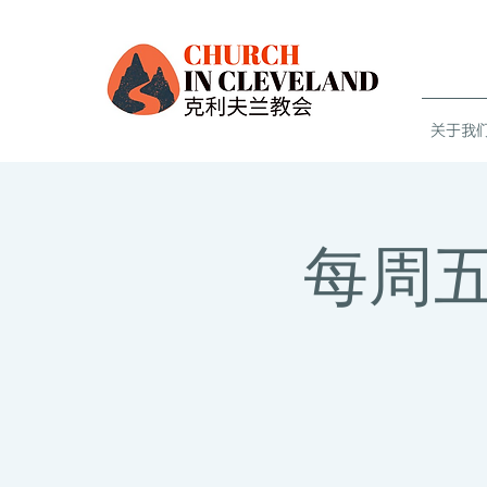
关于我们 
每周五青