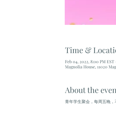
Time & Locati
Feb 04, 2022, 8:00 PM EST 
Magnolia House, 11020 Mag
About the even
青年学生聚会，每周五晚，