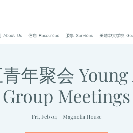
About Us
信息 Resources
服事 Services
美地中文学校 Good L
年聚会 Young A
Group Meetings
Fri, Feb 04
  |  
Magnolia House