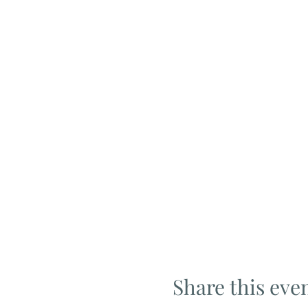
Share this eve