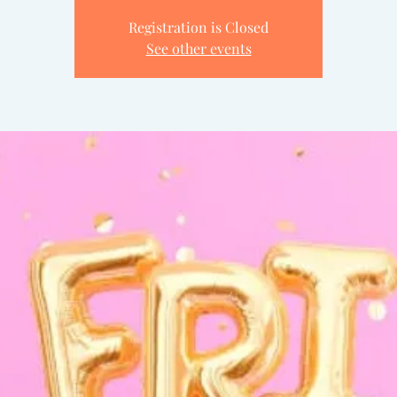
Registration is Closed
See other events