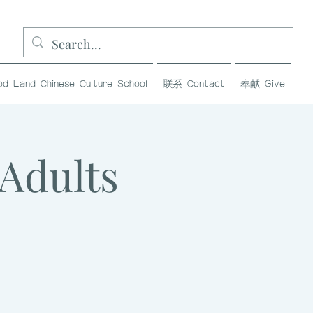
and Chinese Culture School
联系 Contact
奉献 Give
dults