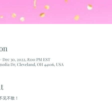
on
– Dec 30, 2022, 8:00 PM EST
nolia Dr, Cleveland, OH 44106, USA
t
不见不散！