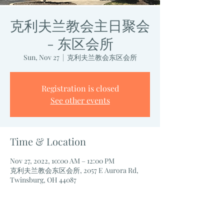
克利夫兰教会主日聚会
- 东区会所
Sun, Nov 27
  |  
克利夫兰教会东区会所
Registration is closed
See other events
Time & Location
Nov 27, 2022, 10:00 AM – 12:00 PM
克利夫兰教会东区会所, 2057 E Aurora Rd,
Twinsburg, OH 44087