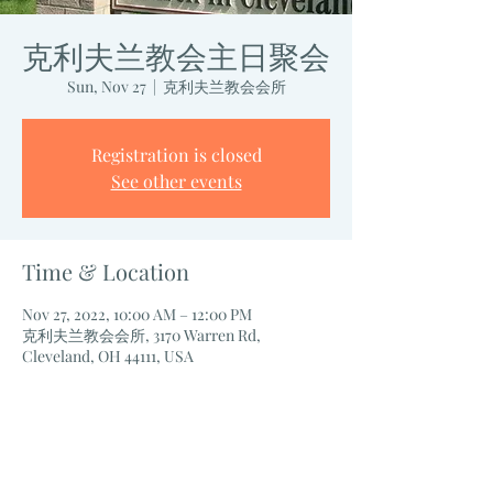
克利夫兰教会主日聚会
Sun, Nov 27
  |  
克利夫兰教会会所
Registration is closed
See other events
Time & Location
Nov 27, 2022, 10:00 AM – 12:00 PM
克利夫兰教会会所, 3170 Warren Rd,
Cleveland, OH 44111, USA
Share this event