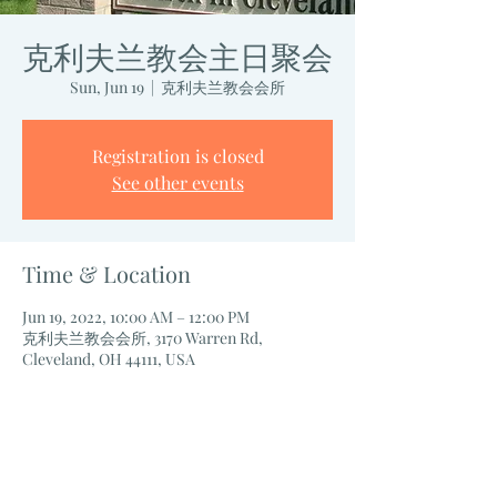
克利夫兰教会主日聚会
Sun, Jun 19
  |  
克利夫兰教会会所
Registration is closed
See other events
Time & Location
Jun 19, 2022, 10:00 AM – 12:00 PM
克利夫兰教会会所, 3170 Warren Rd,
Cleveland, OH 44111, USA
Share this event